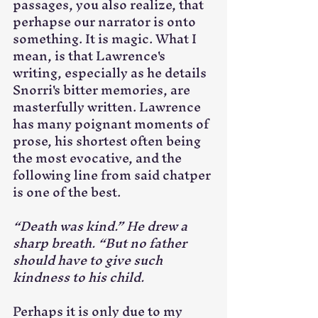
passages, you also realize, that 
perhapse our narrator is onto 
something. It is magic. What I 
mean, is that Lawrence's 
writing, especially as he details 
Snorri's bitter memories, are 
masterfully written. Lawrence 
has many poignant moments of 
prose, his shortest often being 
the most evocative, and the 
following line from said chatper 
is one of the best.
“Death was kind.” He drew a 
sharp breath. “But no father 
should have to give such 
kindness to his child.
Perhaps it is only due to my 