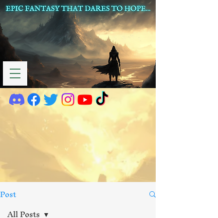
Post
All Posts