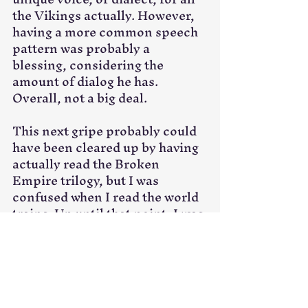
the Vikings actually. However, 
having a more common speech 
pattern was probably a 
blessing, considering the 
amount of dialog he has. 
Overall, not a big deal. 
This next gripe probably could 
have been cleared up by having 
actually read the Broken 
Empire trilogy, but I was 
confused when I read the world 
trains. Up until that point, I was 
honestly oblivious to the fact 
that we were in some far-future 
that had returned to more 
primitive ways. So the train bit 
confused me. Then I was 