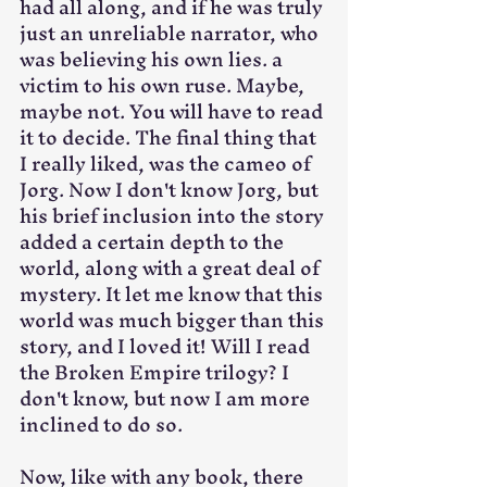
had all along, and if he was truly 
just an unreliable narrator, who 
was believing his own lies. a 
victim to his own ruse. Maybe, 
maybe not. You will have to read 
it to decide. The final thing that 
I really liked, was the cameo of 
Jorg. Now I don't know Jorg, but 
his brief inclusion into the story 
added a certain depth to the 
world, along with a great deal of 
mystery. It let me know that this 
world was much bigger than this 
story, and I loved it! Will I read 
the Broken Empire trilogy? I 
don't know, but now I am more 
inclined to do so.
Now, like with any book, there 