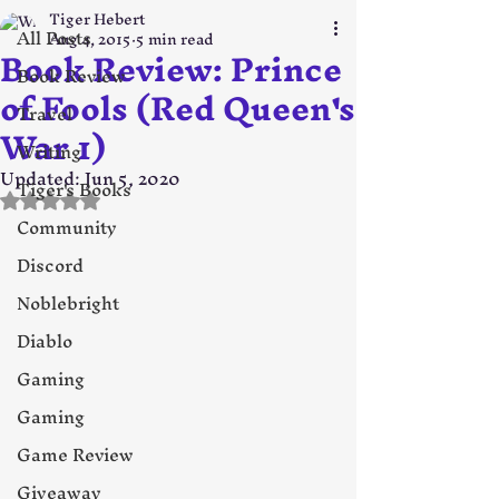
Tiger Hebert
All Posts
Aug 4, 2015
5 min read
Book Review: Prince
Book Review
of Fools (Red Queen's
Travel
War 1)
Writing
Updated:
Jun 5, 2020
Tiger's Books
Rated NaN out of 5 stars.
Community
Discord
Noblebright
Diablo
Gaming
Gaming
Game Review
Giveaway