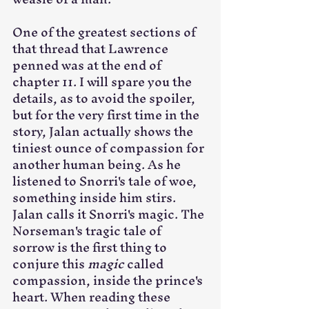
One of the greatest sections of 
that thread that Lawrence 
penned was at the end of 
chapter 11. I will spare you the 
details, as to avoid the spoiler, 
but for the very first time in the 
story, Jalan actually shows the 
tiniest ounce of compassion for 
another human being. As he 
listened to Snorri's tale of woe, 
something inside him stirs. 
Jalan calls it Snorri's magic. The 
Norseman's tragic tale of 
sorrow is the first thing to 
conjure this 
magic
 called 
compassion, inside the prince's 
heart. When reading these 