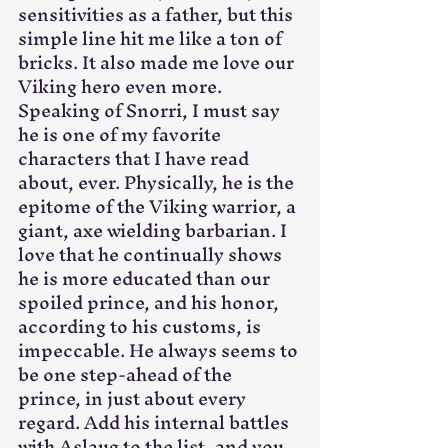
sensitivities as a father, but this 
simple line hit me like a ton of 
bricks. It also made me love our 
Viking hero even more. 
Speaking of Snorri, I must say 
he is one of my favorite 
characters that I have read 
about, ever. Physically, he is the 
epitome of the Viking warrior, a 
giant, axe wielding barbarian. I 
love that he continually shows 
he is more educated than our 
spoiled prince, and his honor, 
according to his customs, is 
impeccable. He always seems to 
be one step-ahead of the 
prince, in just about every 
regard. Add his internal battles 
with Aslaug to the list, and you 