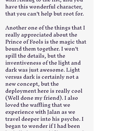
have this wonderful character, 
that you can't help but root for.
Another one of the things that I 
really appreciated about the 
Prince of Fools is the magic that 
bound them together. I won't 
spill the details, but the 
inventiveness of the light and 
dark was just awesome. Light 
versus dark is certainly not a 
new concept, but the 
deployment here is really cool 
(Well done my friend). I also 
loved the waffling that we 
experience with Jalan as we 
travel deeper into his psyche. I 
began to wonder if I had been 