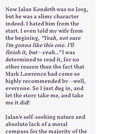
Now Jalan Kendeth was no Jorg, 
but he was a slimy character 
indeed. I hated him from the 
start. I even told my wife from 
the begining, 
"Yeah, not sure 
I'm gonna like this one. I'll 
finish it, but—yeah..."
 I was 
determined to read it, for no 
other reason than the fact that 
Mark Lawrence had come so 
highly recommended by—well, 
everyone. So I just dug in, and 
let the story take me, and take 
me it did!
Jalan's self-seeking nature and 
absolute lack of a moral 
compass for the majority of the 