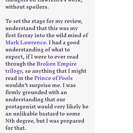
without spoilers.
To set the stage for my review, 
understand that this was my 
first forray into the wild mind of 
Mark Lawrence
. I had a good 
understanding of what to 
expect, if I were to ever read 
through the 
Broken Empire 
trilogy
, so anything that I might 
read in the 
Prince of Fools
wouldn't surprise me. I was 
firmly grounded with an 
understanding that our 
protagonist would very likely be 
an unlikable bastard to some 
Nth degree, but I was prepared 
for that.