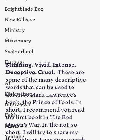
Brightblade Box
New Release
Ministry
Missionary
Switzerland
Europe
Stunning. Vivid. Intense. 
Deceptive. Cruel.
  These are 
Art
some of the many descriptive 
AI
words that can be used to 
describe Mark Lawrence's 
Kickstarter
book, the Prince of Fools. In 
Interviews
short, I recommend you read 
Faith
the first book in The Red 
Queen's War. In the not-so-
Music
short, I will try to share my 
Youtube
thoughts on Lawrence's work, 