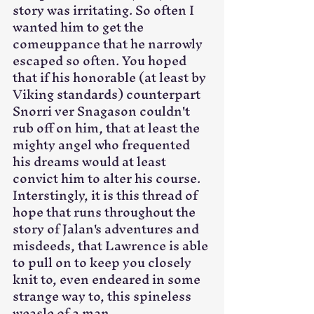
story was irritating. So often I 
wanted him to get the 
comeuppance that he narrowly 
escaped so often. You hoped 
that if his honorable (at least by 
Viking standards) counterpart 
Snorri ver Snagason couldn't 
rub off on him, that at least the 
mighty angel who frequented 
his dreams would at least 
convict him to alter his course. 
Interstingly, it is this thread of 
hope that runs throughout the 
story of Jalan's adventures and 
misdeeds, that Lawrence is able 
to pull on to keep you closely 
knit to, even endeared in some 
strange way to, this spineless 
weasle of a man. 