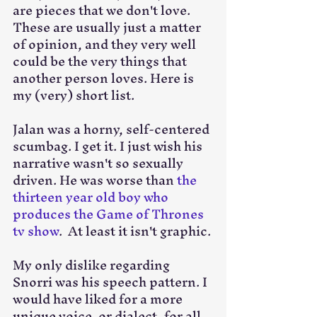
are pieces that we don't love. 
These are usually just a matter 
of opinion, and they very well 
could be the very things that 
another person loves. Here is 
my (very) short list.
Jalan was a horny, self-centered 
scumbag. I get it. I just wish his 
narrative wasn't so sexually 
driven. He was worse than 
the 
thirteen year old boy who 
produces the Game of Thrones 
tv show
.  At least it isn't graphic. 
My only dislike regarding 
Snorri was his speech pattern. I 
would have liked for a more 
unique voice, or dialect, for all 