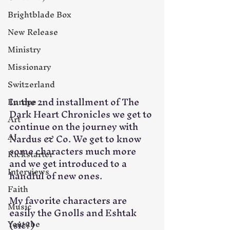
Brightblade Box
New Release
Ministry
Missionary
Switzerland
In the 2nd installment of The 
Europe
Dark Heart Chronicles we get to 
Art
continue on the journey with 
AI
Nardus & Co. We get to know 
some characters much more 
Kickstarter
and we get introduced to a 
Interviews
handful of new ones. 
Faith
My favorite characters are 
Music
easily the Gnolls and Eshtak 
Youtube
(sic?)