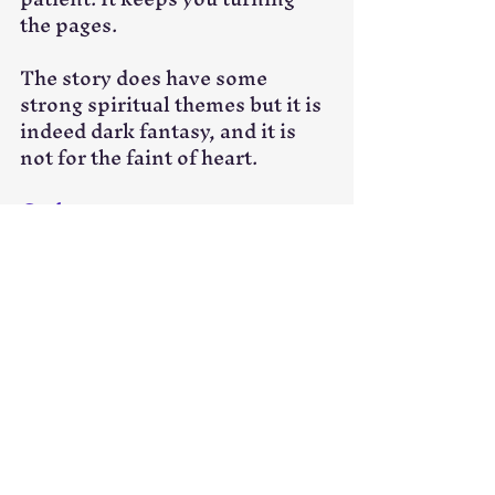
the pages.
The story does have some 
strong spiritual themes but it is 
indeed dark fantasy, and it is 
not for the faint of heart. 
Grab your copy now
.
Book Review
Recent Posts
See All