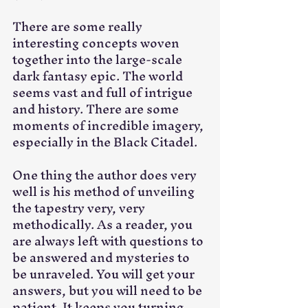
There are some really 
interesting concepts woven 
together into the large-scale 
dark fantasy epic. The world 
seems vast and full of intrigue 
and history. There are some 
moments of incredible imagery, 
especially in the Black Citadel.
One thing the author does very 
well is his method of unveiling 
the tapestry very, very 
methodically. As a reader, you 
are always left with questions to 
be answered and mysteries to 
be unraveled. You will get your 
answers, but you will need to be 
patient. It keeps you turning 