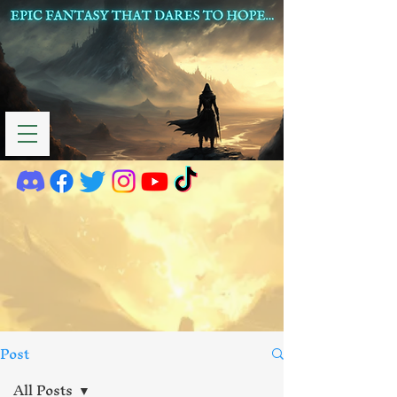
Post
All Posts