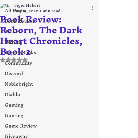
Tiger Hebert
All Posts
Aug 13, 2020
1 min read
Book Review:
Book Review
Reborn, The Dark
Travel
Heart Chronicles,
Writing
Book 2
Tiger's Books
Rated NaN out of 5 stars.
Community
Discord
Noblebright
Diablo
Gaming
Gaming
Game Review
Giveaway