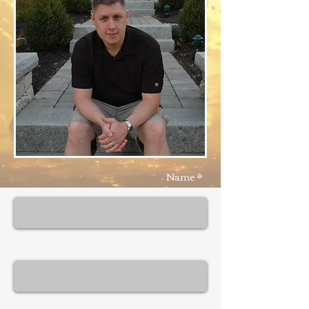
Name *
Email *
Subject