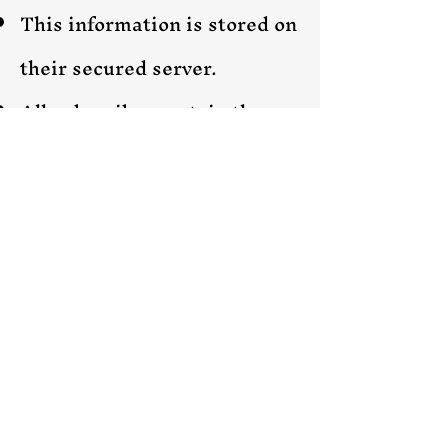
This information is stored on
their secured server.
All subscribers retain the
right to opt-out of the
newsletters at any time
though the unsubscribe
option in the emails.
Mailerlite & I respect your
privacy, and your
information is kept 100%