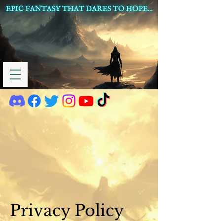
Privacy Policy