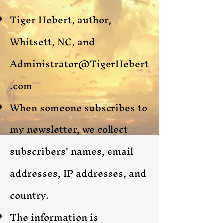
Tiger Hebert, author,
Whitsett, NC, and
Administrator@TigerHebert
.com
When someone subscribes to
my newsletter, we collect
subscribers'
names, email
addresses, IP addresses, and
country.
The information is