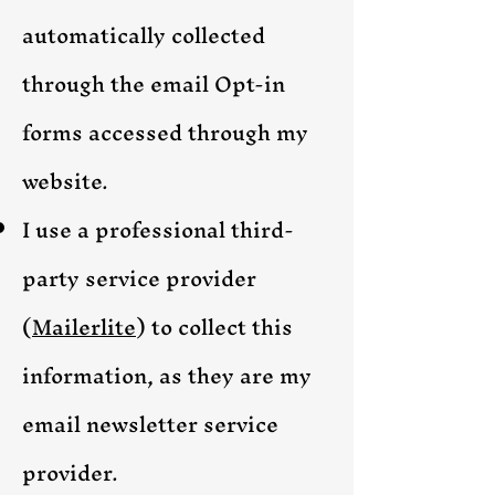
automatically collected
through the email Opt-in
forms accessed through my
website.
I use a professional
third-
party service provider
(
Mailerlite
)
to collect this
information, as they are my
email newsletter service
provider.