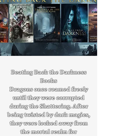
Beating Back the Darkness
Books
Dragons once roamed freely
until they were corrupted
during the Shattering. After
being twisted by dark magics,
they were locked away from
the mortal realm for