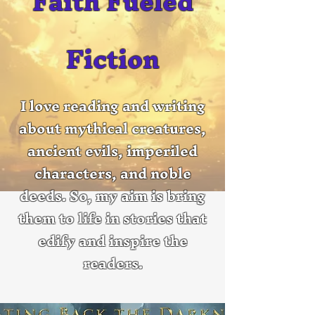
Faith Fueled
Fiction
I love reading and writing
about mythical creatures,
ancient evils, imperiled
characters, and noble
deeds. So, my aim is bring
them to life in stories that
edify and inspire the
readers.