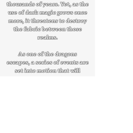
thousands of years. Yet, as the
use of dark magic grows once
more, it threatens to destroy
the fabric between those
realms.
As one of the dragons
escapes, a series of events are
set into motion that will
change the world of Aurion—
and others—forever.
Discover Beating Back the Darkness