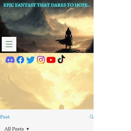
Post
All Posts