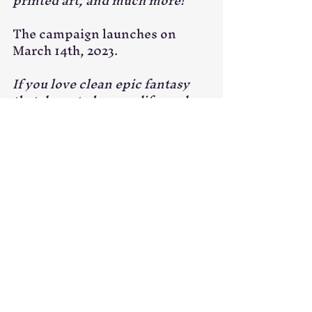
printed art, and much more!
The campaign launches on 
March 14th, 2023.
If you love clean epic fantasy 
that dares to hope, edify, and 
inspire—then I hope you'll 
considering backing this 
project.
Get a reminder for this project
!
Kickstarter
Art
Tiger's Books