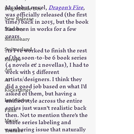
My debut novel, 
Dragon's Fire
, 
Brightblade Box
was officially released (the first 
New Release
time) back in 2015, but the book 
had been in works for a few 
Ministry
years. 
Missionary
Switzerland
As I've worked to finish the rest 
of the soon-to-be 6 book series 
Europe
(4 novels & 2 novellas), I had to 
Art
work with 5 different 
artists/designers. I think they 
AI
did a good job based on what I'd 
Kickstarter
asked of them, but having a 
unified style across the entire 
Interviews
series just wasn't realistic back 
Faith
then. Not to mention there's the 
Music
whole series labeling and 
numbering issue that naturally 
Youtube