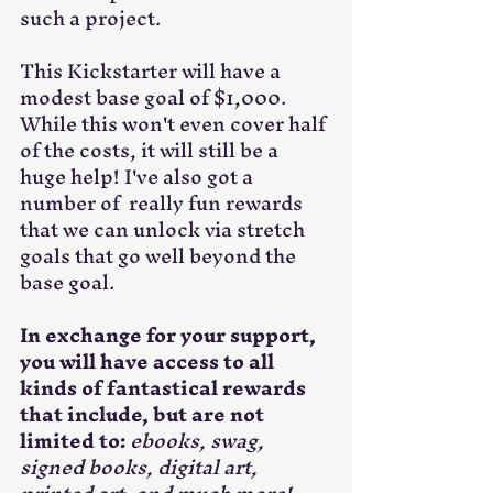
such a project.
This Kickstarter will have a 
modest base goal of $1,000. 
While this won't even cover half 
of the costs, it will still be a 
huge help! I've also got a 
number of  really fun rewards 
that we can unlock via stretch 
goals that go well beyond the 
base goal.
In exchange for your support, 
you will have access to all 
kinds of fantastical rewards 
that include, but are not 
limited to:
ebooks, swag, 
signed books, digital art, 