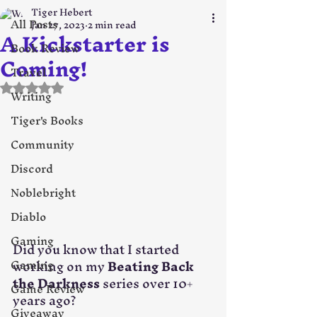
Tiger Hebert
All Posts
Jan 27, 2023
2 min read
A Kickstarter is
Book Review
Coming!
Travel
Rated NaN out of 5 stars.
Writing
Tiger's Books
Community
Discord
Noblebright
Diablo
Gaming
Did you know that I started 
working on my 
Beating Back 
Gaming
the Darkness
 series over 10+ 
Game Review
years ago? 
Giveaway