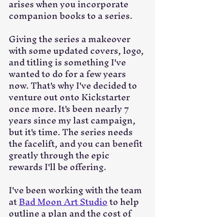
arises when you incorporate 
companion books to a series.
Giving the series a makeover 
with some updated covers, logo, 
and titling is something I've 
wanted to do for a few years 
now. That's why I've decided to 
venture out onto Kickstarter 
once more. It's been nearly 7 
years since my last campaign, 
but it's time. The series needs 
the facelift, and you can benefit 
greatly through the epic 
rewards I'll be offering.
I've been working with the team 
at 
Bad Moon Art Studio
 to help 
outline a plan and the cost of 