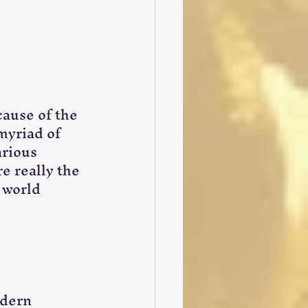
cause of the 
myriad of 
rious 
e really the 
 world 
dern 