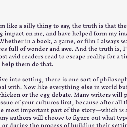
 like a silly thing to say, the truth is that the
ig impact on me, and have helped form my im
Whether in a book, a game, or film I always w
s full of wonder and awe. And the truth is, I'
ost avid readers read to escape reality for a tim
o help them do that. 
e into setting, there is one sort of philosoph
l with. Now like everything else in world buil
 chicken or the egg debate. Many writers will 
issue of your cultures first, because after all t
he most important part of the story—which is 
ny authors will choose to figure out what type
or during the process of building their setting