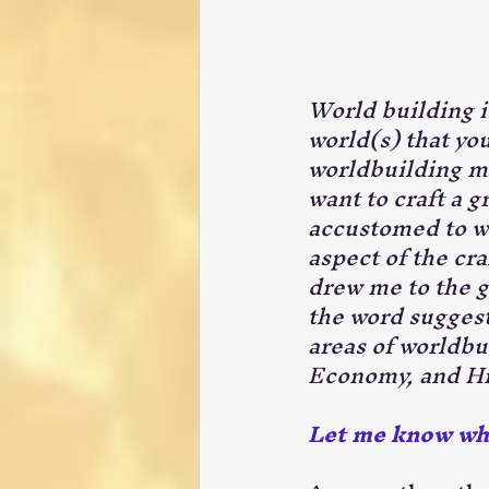
World building is
world(s) that you
worldbuilding mu
want to craft a g
accustomed to wo
aspect of the craf
drew me to the ge
the word suggests
areas of worldbu
Economy, and Hi
Let me know when