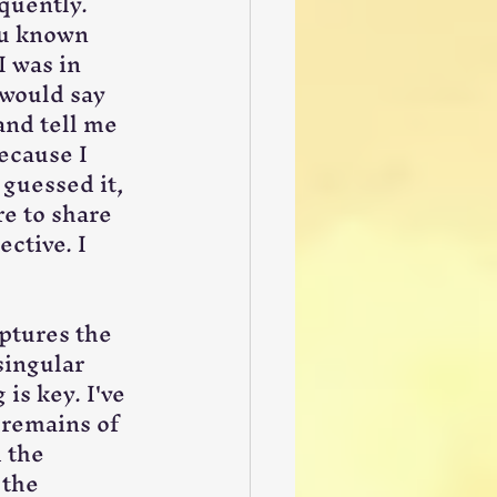
quently. 
ou known 
I was in 
 would say 
and tell me 
ecause I 
 guessed it, 
re to share 
ctive. I 
ptures the 
singular 
is key. I've 
 remains of 
 the 
the 