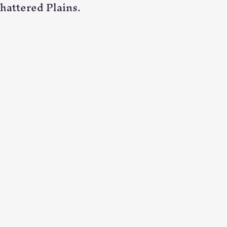
Shattered Plains.