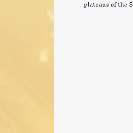
plateaus of the 