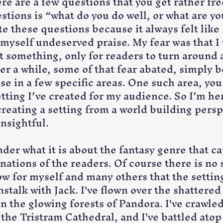
re are a few questions that you get rather fre
stions is “what do you do well, or what are y
ate these questions because it always felt like 
 myself undeserved praise. My fear was that I
at something, only for readers to turn around 
ter a while, some of that fear abated, simply b
se in a few specific areas. One such area, you
etting I’ve created for my audience. So I’m he
reating a setting from a world building perspe
insightful.
der what it is about the fantasy genre that ca
nations of the readers. Of course there is no 
w for myself and many others that the setting 
stalk with Jack. I've flown over the shattered
n the glowing forests of Pandora. I've crawled
he Tristram Cathedral, and I've battled atop 