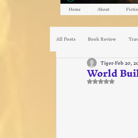
Home
About
Ficti
All Posts
Book Review
Trav
Tiger
Feb 20, 2
Diablo
Gaming
Gami
World Buil
Rated NaN out of
Ministry
Missionary
Music
Youtube