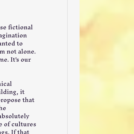
se fictional 
agination 
anted to 
m not alone. 
e. It's our 
ical 
ding, it 
propose that 
he 
absolutely 
 of cultures 
s. If that 