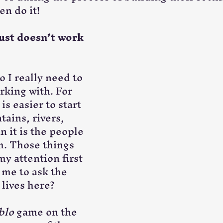
en do it!
ust doesn’t work 
o I really need to 
rking with. For 
is easier to start 
ains, rivers, 
n it is the people 
m. Those things 
y attention first 
 me to ask the 
 lives here?
blo
 game on the 