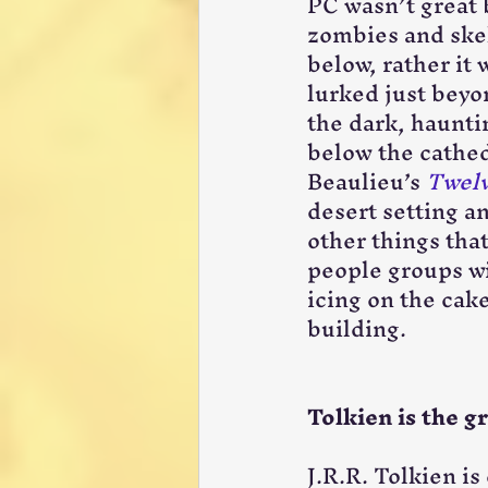
PC wasn’t great 
zombies and skel
below, rather it
lurked just beyo
the dark, haunti
below the cathed
Beaulieu’s 
Twelv
desert setting an
other things tha
people groups wit
icing on the cak
building.
Tolkien is the g
J.R.R. Tolkien i