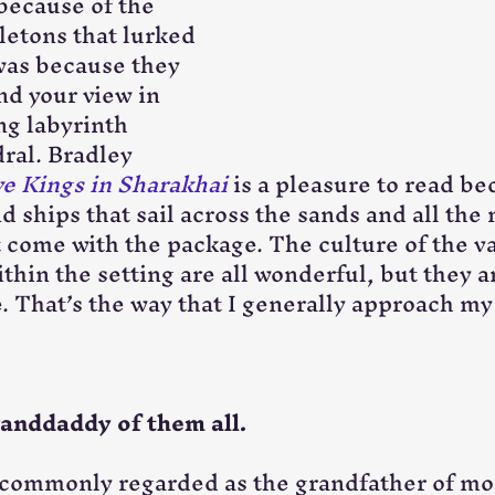
because of the 
etons that lurked 
 was because they 
nd your view in 
ng labyrinth 
ral. Bradley 
e Kings in Sharakhai
 is a pleasure to read be
d ships that sail across the sands and all the 
t come with the package. The culture of the va
hin the setting are all wonderful, but they ar
e. That’s the way that I generally approach my
randdaddy of them all.
s commonly regarded as the grandfather of mo