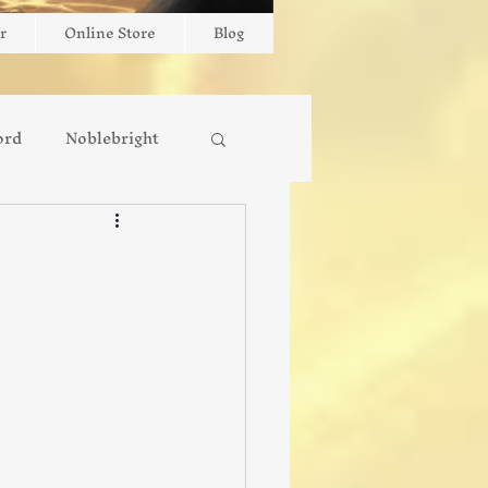
r
Online Store
Blog
ord
Noblebright
New Release
Interviews
Faith