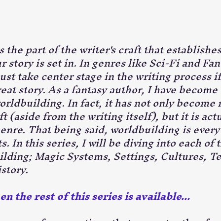
 the part of the writer's craft that establishes
r story is set in. In genres like Sci-Fi and Fan
st take center stage in the writing process if
reat story. As a fantasy author, I have become 
rldbuilding. In fact, it has not only become 
t (aside from the writing itself), but it is act
nre. That being said, worldbuilding is every b
. In this series, I will be diving into each of 
ilding; Magic Systems, Settings, Cultures, T
story.
 the rest of this series is available...