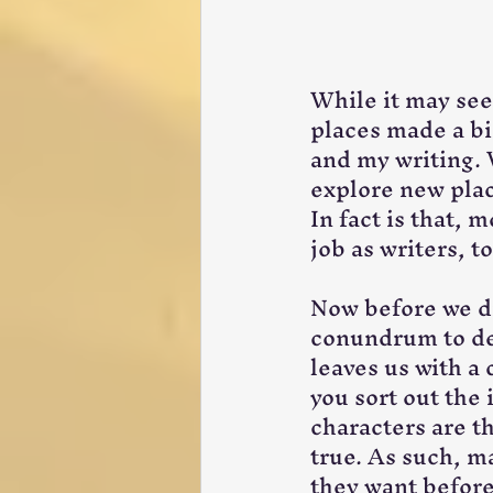
While it may seem
places made a b
and my writing. 
explore new place
In fact is that, m
job as writers, t
Now before we div
conundrum to dea
leaves us with a
you sort out the 
characters are t
true. As such, ma
they want before 