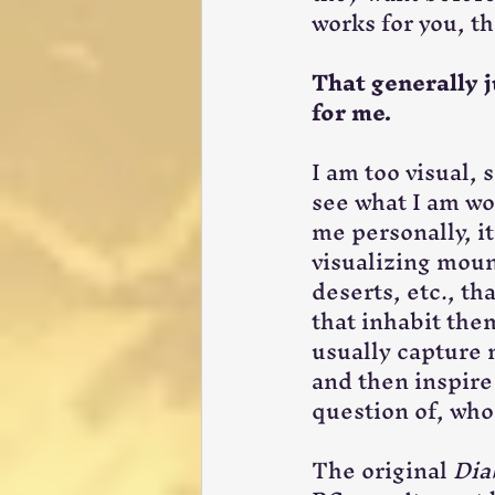
works for you, th
That generally j
for me.
I am too visual, s
see what I am wo
me personally, it 
visualizing mount
deserts, etc., tha
that inhabit the
usually capture m
and then inspire
question of, who
The original 
Dia