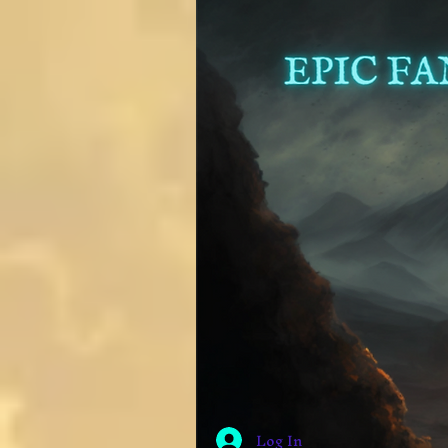
Log In