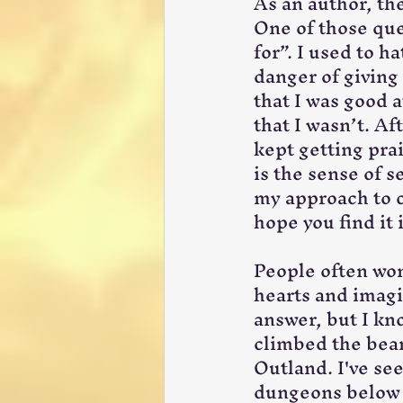
As an author, the
One of those que
for”. I used to h
danger of giving
that I was good 
that I wasn’t. Af
kept getting prai
is the sense of s
my approach to c
hope you find it 
People often won
hearts and imagi
answer, but I kno
climbed the bean
Outland. I've see
dungeons below t