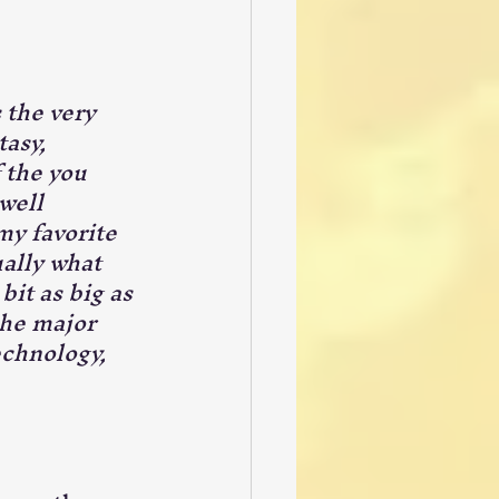
 the very 
tasy, 
 the you 
well 
my favorite 
ually what 
it as big as 
the major 
echnology, 