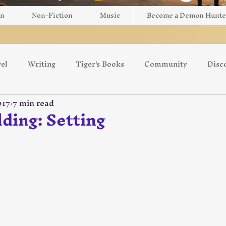
on
Non-Fiction
Music
Become a Demon Hunte
el
Writing
Tiger's Books
Community
Disc
017
7 min read
ng
Game Review
Giveaway
Brightblade Box
ding: Setting
 5 stars.
Switzerland
Europe
Art
AI
Kickstarter