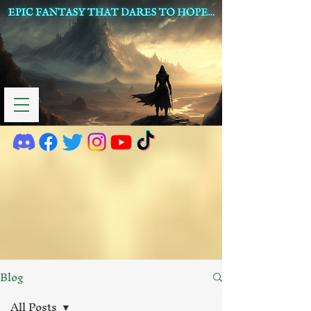
Blog
All Posts