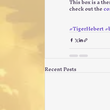
This box is a th
check out the 
co
#TigerHebert
#
Recent Posts