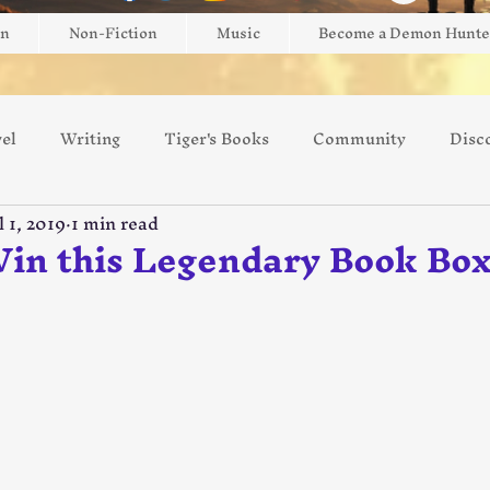
on
Non-Fiction
Music
Become a Demon Hunte
el
Writing
Tiger's Books
Community
Disc
l 1, 2019
1 min read
ng
Game Review
Giveaway
Brightblade Box
Win this Legendary Book Box
 5 stars.
Switzerland
Europe
Art
AI
Kickstarter