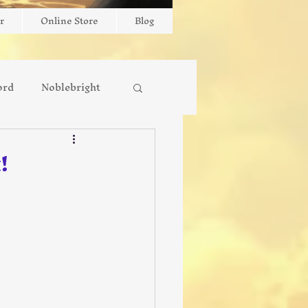
r
Online Store
Blog
ord
Noblebright
New Release
!
Interviews
Faith