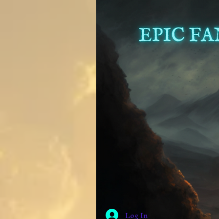
Log In