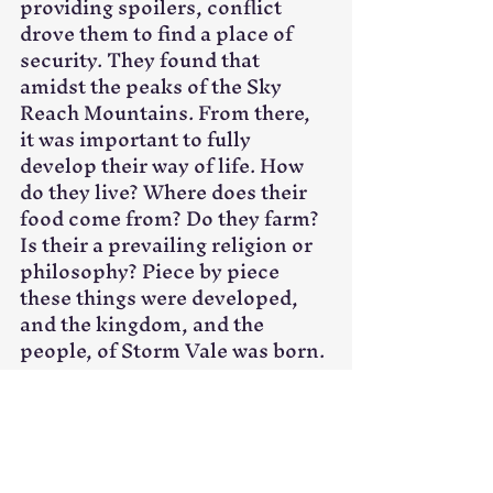
providing spoilers, conflict 
drove them to find a place of 
security. They found that 
amidst the peaks of the Sky 
Reach Mountains. From there, 
it was important to fully 
develop their way of life. How 
do they live? Where does their 
food come from? Do they farm? 
Is their a prevailing religion or 
philosophy? Piece by piece 
these things were developed, 
and the kingdom, and the 
people, of Storm Vale was born.
Digging Deeper
Those are great questions to 
ask, and sometimes they will be 
enough, but sometimes you 