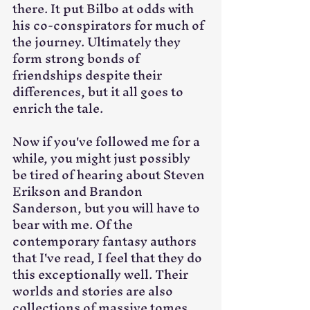
there. It put Bilbo at odds with 
his co-conspirators for much of 
the journey. Ultimately they 
form strong bonds of 
friendships despite their 
differences, but it all goes to 
enrich the tale.
Now if you've followed me for a 
while, you might just possibly 
be tired of hearing about Steven 
Erikson and Brandon 
Sanderson, but you will have to 
bear with me. Of the 
contemporary fantasy authors 
that I've read, I feel that they do 
this exceptionally well. Their 
worlds and stories are also 
collections of massive tomes 