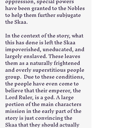
oppression, special powers 
have been granted to the Nobles 
to help them further subjugate 
the Skaa. 
In the context of the story, what 
this has done is left the Skaa 
impoverished, uneducated, and 
largely enslaved. These leaves 
them as a naturally frightened 
and overly superstitious people 
group.  Due to these conditions, 
the people have even come to 
believe that their emperor, the 
Lord Ruler, is a god. A large 
portion of the main characters 
mission in the early part of the 
story is just convincing the 
Skaa that they should actually 