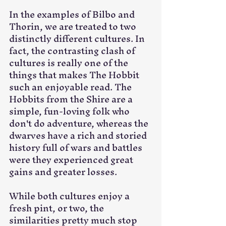
In the examples of Bilbo and 
Thorin, we are treated to two 
distinctly different cultures. In 
fact, the contrasting clash of 
cultures is really one of the 
things that makes The Hobbit 
such an enjoyable read. The 
Hobbits from the Shire are a 
simple, fun-loving folk who 
don't do adventure, whereas the 
dwarves have a rich and storied 
history full of wars and battles 
were they experienced great 
gains and greater losses. 
While both cultures enjoy a 
fresh pint, or two, the 
similarities pretty much stop 