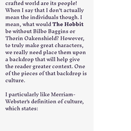
crafted world are its people! 
When I say that I don't actually 
mean the individuals though. I 
mean, what would 
The Hobbit
be without Bilbo Baggins or 
Thorin Oakenshield? However, 
to truly make great characters, 
we really need place them upon 
a backdrop that will help give 
the reader greater context. One 
of the pieces of that backdrop is 
culture.
I particularly like Merriam-
Webster's definition of culture, 
which states:​