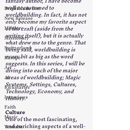
fantasy author, I have become 
well accustomed to 
Brightblade Box
worldbuilding. In fact, it has not 
New Release
only become my favorite aspect 
Ministry
of the craft (aside from the 
writing itself), but it is actually 
Missionary
what drew me to the genre. That 
Switzerland
being said, worldbuilding is 
every bit as big as the word 
Europe
suggests. In this series, I will be 
Art
diving into each of the major 
areas of worldbuilding; Magic 
AI
Systems, Settings, Cultures, 
Kickstarter
Technology, Economy, and 
Interviews
History.
Faith
Culture
Music
One of the most fascinating, 
and enriching aspects of a well-
Youtube