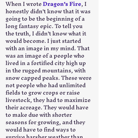
When I wrote 
Dragon's Fire
, I 
honestly didn't know that it was 
going to be the beginning of a 
long fantasy epic. To tell you 
the truth, I didn't know what it 
would become. I just started 
with an image in my mind. That 
was an image of a people who 
lived in a fortified city high up 
in the rugged mountains, with 
snow capped peaks. These were 
not people who had unlimited 
fields to grow crops or raise 
livestock, they had to maximize 
their acreage. They would have 
to make due with shorter 
seasons for growing, and they 
would have to find ways to 
survive harsher weather than 