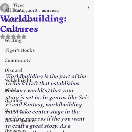
Tiger
All Posts
Mar 27, 2018
7 min read
Worldbuilding:
Book Review
Cultures
Travel
Rated NaN out of 5 stars.
Writing
Tiger's Books
Community
Discord
Worldbuilding is the part of the 
Noblebright
writer's craft that establishes 
the very world(s) that your 
Diablo
story is set in. In genres like Sci-
Gaming
Fi and Fantasy, worldbuilding 
Gaming
must take center stage in the 
writing process if the you want 
Game Review
to craft a great story. As a 
Giveaway