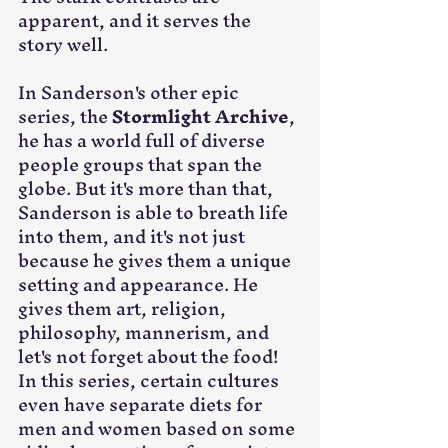
apparent, and it serves the 
story well.
In Sanderson's other epic 
series, the 
Stormlight Archive
, 
he has a world full of diverse 
people groups that span the 
globe. But it's more than that, 
Sanderson is able to breath life 
into them, and it's not just 
because he gives them a unique 
setting and appearance. He 
gives them art, religion, 
philosophy, mannerism, and 
let's not forget about the food! 
In this series, certain cultures 
even have separate diets for 
men and women based on some 