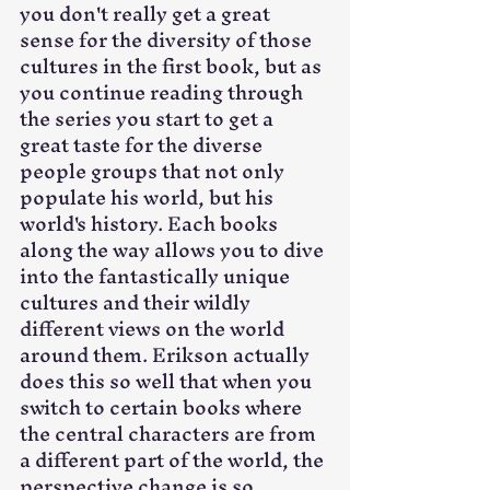
you don't really get a great 
sense for the diversity of those 
cultures in the first book, but as 
you continue reading through 
the series you start to get a 
great taste for the diverse 
people groups that not only 
populate his world, but his 
world's history. Each books 
along the way allows you to dive 
into the fantastically unique 
cultures and their wildly 
different views on the world 
around them. Erikson actually 
does this so well that when you 
switch to certain books where 
the central characters are from 
a different part of the world, the 
perspective change is so 