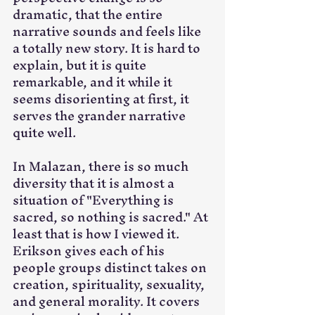
dramatic, that the entire 
narrative sounds and feels like 
a totally new story. It is hard to 
explain, but it is quite 
remarkable, and it while it 
seems disorienting at first, it 
serves the grander narrative 
quite well. 
In Malazan, there is so much 
diversity that it is almost a 
situation of "Everything is 
sacred, so nothing is sacred." At 
least that is how I viewed it. 
Erikson gives each of his 
people groups distinct takes on 
creation, spirituality, sexuality, 
and general morality. It covers 