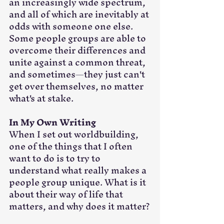
an increasingly wide spectrum, 
and all of which are inevitably at 
odds with someone one else. 
Some people groups are able to 
overcome their differences and 
unite against a common threat, 
and sometimes—they just can't 
get over themselves, no matter 
what's at stake.
In My Own Writing
When I set out worldbuilding, 
one of the things that I often 
want to do is to try to 
understand what really makes a 
people group unique. What is it 
about their way of life that 
matters, and why does it matter?