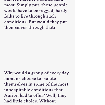
most. Simply put, these people 
would have to be rugged, hardy 
folks to live through such 
conditions. But would they put 
themselves through that?
Why would a group of every day 
humans choose to isolate 
themselves in some of the most 
inhospitable conditions that 
Aurion had to offer? Well, they 
had little choice. Without 