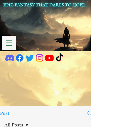
Post
All Posts