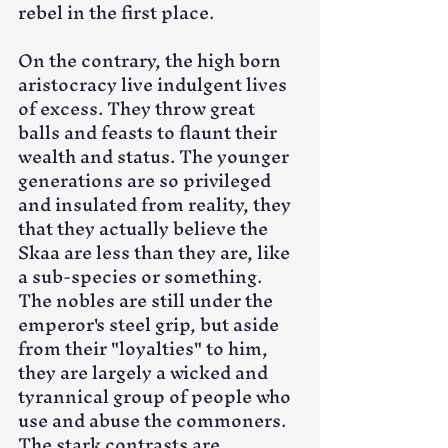
rebel in the first place.
On the contrary, the high born 
aristocracy live indulgent lives 
of excess. They throw great 
balls and feasts to flaunt their 
wealth and status. The younger 
generations are so privileged 
and insulated from reality, they 
that they actually believe the 
Skaa are less than they are, like 
a sub-species or something. 
The nobles are still under the 
emperor's steel grip, but aside 
from their "loyalties" to him, 
they are largely a wicked and 
tyrannical group of people who 
use and abuse the commoners. 
The stark contrasts are 