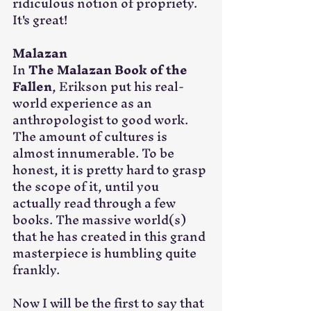
ridiculous notion of propriety. 
It's great!
Malazan
In 
The Malazan Book of the 
Fallen
, Erikson put his real-
world experience as an 
anthropologist to good work. 
The amount of cultures is 
almost innumerable. To be 
honest, it is pretty hard to grasp 
the scope of it, until you 
actually read through a few 
books. The massive world(s) 
that he has created in this grand 
masterpiece is humbling quite 
frankly.
Now I will be the first to say that 