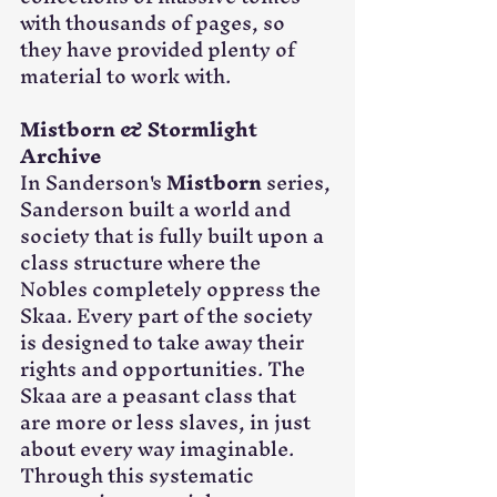
with thousands of pages, so 
they have provided plenty of 
material to work with. 
Mistborn & Stormlight 
Archive
In Sanderson's 
Mistborn
 series, 
Sanderson built a world and 
society that is fully built upon a 
class structure where the 
Nobles completely oppress the 
Skaa. Every part of the society 
is designed to take away their 
rights and opportunities. The 
Skaa are a peasant class that 
are more or less slaves, in just 
about every way imaginable. 
Through this systematic 