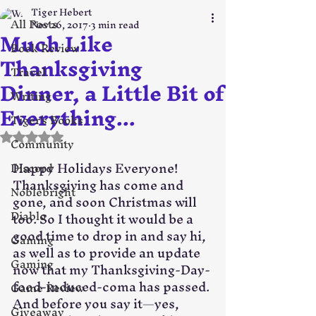
Tiger Hebert
All Posts
Nov 26, 2017
3 min read
Much Like
Book Review
Thanksgiving
Travel
Dinner, a Little Bit of
Writing
Everything...
Tiger's Books
Rated NaN out of 5 stars.
Community
Happy Holidays Everyone! 
Discord
Thanksgiving has come and 
Noblebright
gone, and soon Christmas will 
Diablo
too. So I thought it would be a 
good time to drop in and say hi, 
Gaming
as well as to provide an update 
Gaming
now that my Thanksgiving-Day-
food-induced-coma has passed. 
Game Review
And before you say it—yes, 
Giveaway