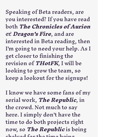
Speaking of Beta readers, are 
you interested? If you have read 
both 
The Chronicles of Aurion
& 
Dragon's Fire
, and are 
interested in Beta reading, then 
I'm going to need your help. As I 
get closer to finishing the 
revision of 
THotFK
, I will be 
looking to grow the team, so 
keep a lookout for the signups!
I know we have some fans of my 
serial work, 
The Republic
, in 
the crowd. Not much to say 
here. I simply don't have the 
time to do both projects right 
now, so 
The Republic
 is being 
shelved for the time being. 