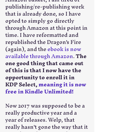
publishing/re-publishing work 
that is already done, so I have 
opted to simply go directly 
through Amazon at this point in 
time. I have reformatted and 
republished the Dragon's Fire 
(again), and the 
ebook is now 
available through Amazon
. 
The 
one good thing that came out 
of this is that I now have the 
opportunity to enroll it in 
KDP Select, 
meaning it is now 
free in Kindle Unlimited!
Now 2017 was supposed to be a 
really productive year and a 
year of releases. Welp, that 
really hasn't gone the way that it 