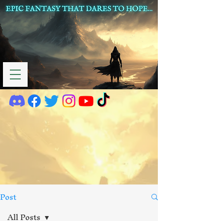
Post
All Posts