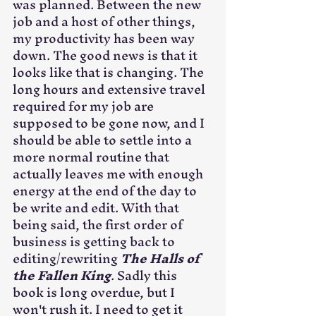
was planned. Between the new 
job and a host of other things, 
my productivity has been way 
down. The good news is that it 
looks like that is changing. The 
long hours and extensive travel 
required for my job are 
supposed to be gone now, and I 
should be able to settle into a 
more normal routine that 
actually leaves me with enough 
energy at the end of the day to 
be write and edit. With that 
being said, the first order of 
business is getting back to 
editing/rewriting 
The Halls of 
the Fallen King
. Sadly this 
book is long overdue, but I 
won't rush it. I need to get it 