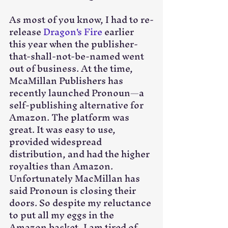
As most of you know, I had to re-
release 
Dragon's Fire
 earlier 
this year when the publisher-
that-shall-not-be-named went 
out of business. At the time, 
McaMillan Publishers has 
recently launched Pronoun—a 
self-publishing alternative for 
Amazon. The platform was 
great. It was easy to use, 
provided widespread 
distribution, and had the higher 
royalties than Amazon. 
Unfortunately MacMillan has 
said Pronoun is closing their 
doors. So despite my reluctance 
to put all my eggs in the 
Amazon basket, I am tired of 