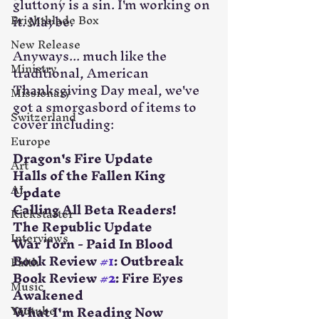
gluttony is a sin. I'm working on 
Brightblade Box
it. Maybe.
New Release
Anyways... much like the 
Ministry
traditional, American 
Thanksgiving Day meal, we've 
Missionary
got a smorgasbord of items to 
Switzerland
cover including:
Europe
Dragon's Fire Update
Art
Halls of the Fallen King 
AI
Update
Calling All Beta Readers!
Kickstarter
The Republic Update
Interviews
War Torn - Paid In Blood
Book Review 
#1
: Outbreak
Faith
Book Review 
#2
: Fire Eyes 
Music
Awakened
Youtube
What I'm Reading Now