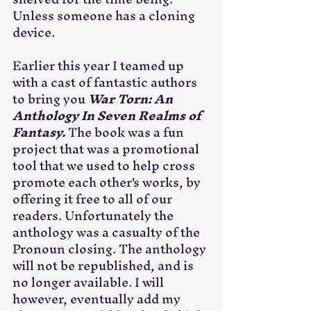
Unless someone has a cloning 
device.
Earlier this year I teamed up 
with a cast of fantastic authors 
to bring you 
War Torn: An 
Anthology In Seven Realms of 
Fantasy. 
The book was a fun 
project that was a promotional 
tool that we used to help cross 
promote each other's works, by 
offering it free to all of our 
readers. Unfortunately the 
anthology was a casualty of the 
Pronoun closing. The anthology 
will not be republished, and is 
no longer available. I will 
however, eventually add my 