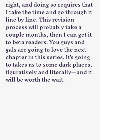
right, and doing so requires that 
I take the time and go through it 
line by line. This revision 
process will probably take a 
couple months, then I can get it 
to beta readers. You guys and 
gals are going to love the next 
chapter in this series. It's going 
to takes us to some dark places, 
figuratively and literally—and it 
will be worth the wait.