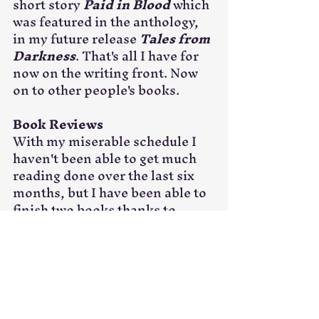
short story 
Paid in Blood 
which 
was featured in the anthology, 
in my future release 
Tales from 
Darkness
. That's all I have for 
now on the writing front. Now 
on to other people's books.
Book Reviews
With my miserable schedule I 
haven't been able to get much 
reading done over the last six 
months, but I have been able to 
finish two books thanks to 
sitting in airports on and 
planes. I've given both books a 
full five stars, and I highly 
recommend both books. Go buy 
these books and help some 
incredibly talented authors, 