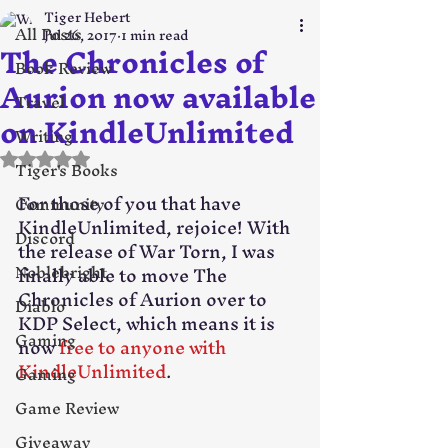
Tiger Hebert
All Posts
Jul 26, 2017
1 min read
The Chronicles of
Book Review
Aurion now available
Travel
on KindleUnlimited
Writing
Rated NaN out of 5 stars.
Tiger's Books
For those of you that have 
Community
KindleUnlimited, rejoice! With 
Discord
the release of War Torn, I was 
Noblebright
finally able to move The 
Chronicles of Aurion over to 
Diablo
KDP Select, which means it is 
Gaming
now 
free to anyone with 
KindleUnlimited
.
Gaming
Game Review
Giveaway