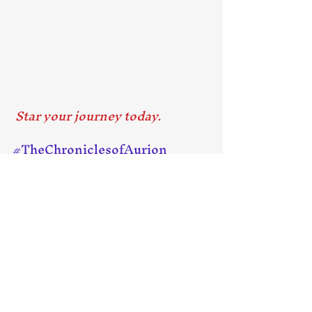
 Star your journey today.
#TheChroniclesofAurion
#KindleUnlimited
#KPDSelect
#FreeEbook
Recent Posts
See All