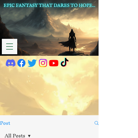
Post
All Posts