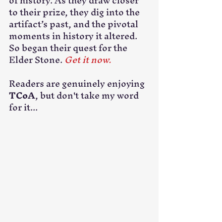
of history. As they draw closer 
to their prize, they dig into the 
artifact’s past, and the pivotal 
moments in history it altered. 
So began their quest for the 
Elder Stone. 
Get it now.
Readers are genuinely enjoying 
TCoA
, but don't take my word 
for it...