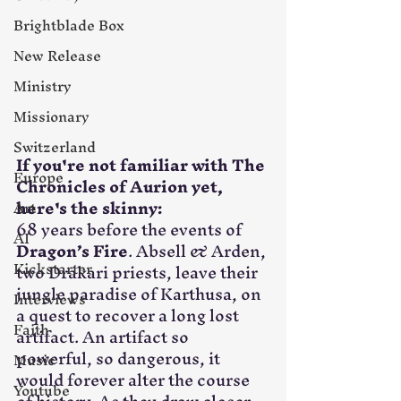
Brightblade Box
New Release
Ministry
Missionary
Switzerland
If you're not familiar with The 
Europe
Chronicles of Aurion yet, 
here's the skinny:
Art
68 years before the events of 
AI
Dragon’s Fire
. Absell & Arden, 
Kickstarter
two Drakari priests, leave their 
jungle paradise of Karthusa, on 
Interviews
a quest to recover a long lost 
Faith
artifact. An artifact so 
powerful, so dangerous, it 
Music
would forever alter the course 
Youtube