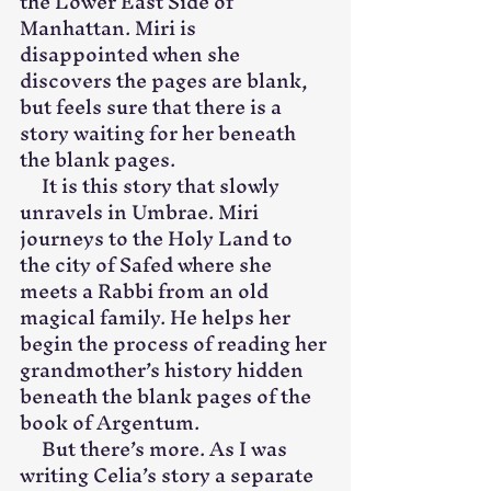
the Lower East Side of 
Manhattan. Miri is 
disappointed when she 
discovers the pages are blank, 
but feels sure that there is a 
story waiting for her beneath 
the blank pages.
     It is this story that slowly 
unravels in Umbrae. Miri 
journeys to the Holy Land to 
the city of Safed where she 
meets a Rabbi from an old 
magical family. He helps her 
begin the process of reading her 
grandmother’s history hidden 
beneath the blank pages of the 
book of Argentum.
     But there’s more. As I was 
writing Celia’s story a separate 