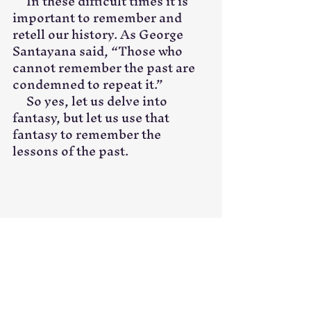
     In these difficult times it is 
important to remember and 
retell our history. As George 
Santayana said, “Those who 
cannot remember the past are 
condemned to repeat it.”
     So yes, let us delve into 
fantasy, but let us use that 
fantasy to remember the 
lessons of the past. 