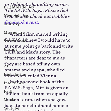
in Debbie's shapefiting series, 
Brightblade Box
The P.A.W.S. Saga. Please feel 
New Release
free to also check out Debbie's 
facebook event.
Ministry
Missionary
     When I first started writing 
P.A.W.S. I knew I would have to 
Switzerland
at some point go back and write 
Europe
Celia and Max’s story. The 
characters are dear to me as 
Art
they are based off my own 
AI
omama and opapa, who fled 
Kickstarter
from Nazi-ruled Vienna.
     In the second book of the 
Interviews
P.A.W.S. Saga, Miri is given an 
Faith
ancient book from an equally 
ancient crone when she goes 
Music
back to her childhood home in 
Youtube