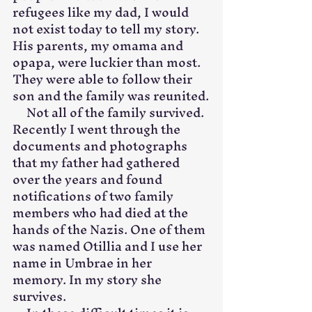
refugees like my dad, I would 
not exist today to tell my story. 
His parents, my omama and 
opapa, were luckier than most. 
They were able to follow their 
son and the family was reunited.
     Not all of the family survived. 
Recently I went through the 
documents and photographs 
that my father had gathered 
over the years and found 
notifications of two family 
members who had died at the 
hands of the Nazis. One of them 
was named Otillia and I use her 
name in Umbrae in her 
memory. In my story she 
survives.