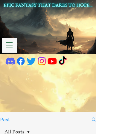
Post
All Posts