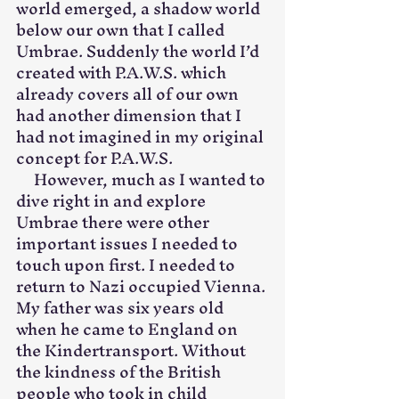
world emerged, a shadow world 
below our own that I called 
Umbrae. Suddenly the world I’d 
created with P.A.W.S. which 
already covers all of our own 
had another dimension that I 
had not imagined in my original 
concept for P.A.W.S.
     However, much as I wanted to 
dive right in and explore 
Umbrae there were other 
important issues I needed to 
touch upon first. I needed to 
return to Nazi occupied Vienna. 
My father was six years old 
when he came to England on 
the Kindertransport. Without 
the kindness of the British 
people who took in child 