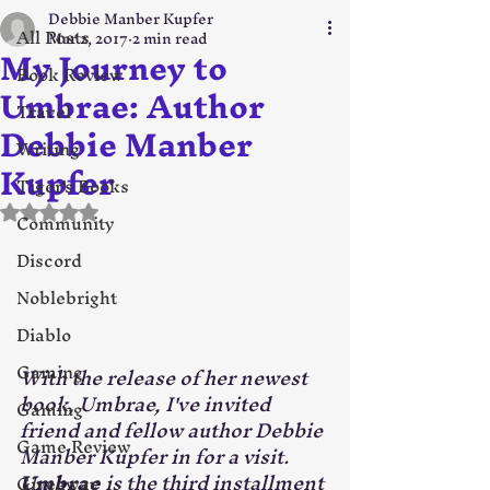
Debbie Manber Kupfer
All Posts
Mar 2, 2017
2 min read
My Journey to
Book Review
Umbrae: Author
Travel
Debbie Manber
Writing
Kupfer
Tiger's Books
Rated NaN out of 5 stars.
Community
Discord
Noblebright
Diablo
Gaming
With the release of her newest 
book, Umbrae, I've invited 
Gaming
friend and fellow author Debbie 
Game Review
Manber Kupfer in for a visit. 
Umbrae
 is the third installment 
Giveaway