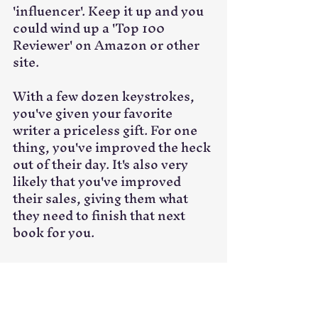
'influencer'. Keep it up and you 
could wind up a 'Top 100 
Reviewer' on Amazon or other 
site. 
With a few dozen keystrokes, 
you've given your favorite 
writer a priceless gift. For one 
thing, you've improved the heck 
out of their day. It's also very 
likely that you've improved 
their sales, giving them what 
they need to finish that next 
book for you. 