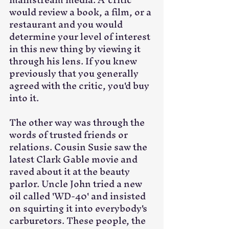
would review a book, a film, or a 
restaurant and you would 
determine your level of interest 
in this new thing by viewing it 
through his lens. If you knew 
previously that you generally 
agreed with the critic, you'd buy 
into it. 
The other way was through the 
words of trusted friends or 
relations. Cousin Susie saw the 
latest Clark Gable movie and 
raved about it at the beauty 
parlor. Uncle John tried a new 
oil called 'WD-40' and insisted 
on squirting it into everybody's 
carburetors. These people, the 