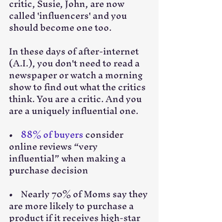
critic, Susie, John, are now 
called 'influencers' and you 
should become one too. 
In these days of after-internet 
(A.I.), you don't need to read a 
newspaper or watch a morning 
show to find out what the critics 
think. You are a critic. And you 
are a uniquely influential one. 
•    
88% of buyers
 consider 
online reviews “very 
influential” when making a 
purchase decision
•    Nearly 70% of Moms say they 
are more likely to purchase a 
product if it receives high-star 