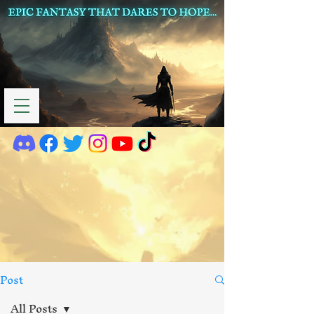
Post
All Posts