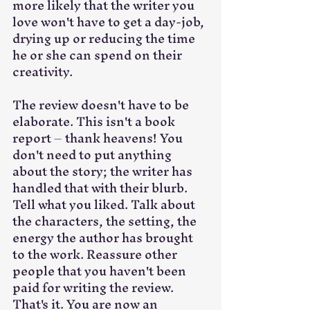
more likely that the writer you 
love won't have to get a day-job, 
drying up or reducing the time 
he or she can spend on their 
creativity. 
The review doesn't have to be 
elaborate. This isn't a book 
report – thank heavens! You 
don't need to put anything 
about the story; the writer has 
handled that with their blurb. 
Tell what you liked. Talk about 
the characters, the setting, the 
energy the author has brought 
to the work. Reassure other 
people that you haven't been 
paid for writing the review. 
That's it. You are now an 