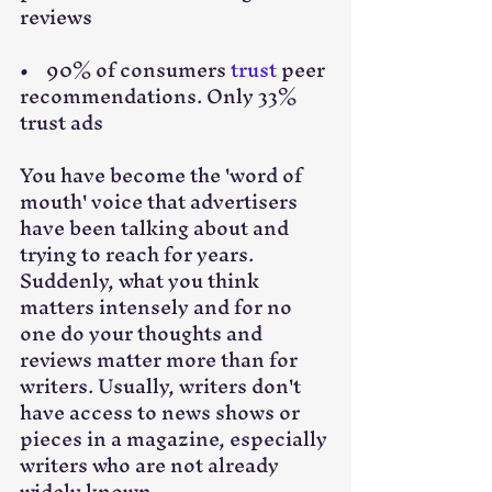
reviews
•    90% of consumers 
trust
 peer 
recommendations. Only 33% 
trust ads
You have become the 'word of 
mouth' voice that advertisers 
have been talking about and 
trying to reach for years. 
Suddenly, what you think 
matters intensely and for no 
one do your thoughts and 
reviews matter more than for 
writers. Usually, writers don't 
have access to news shows or 
pieces in a magazine, especially 
writers who are not already 
widely known.