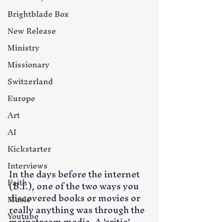
Brightblade Box
New Release
Ministry
Missionary
Switzerland
Europe
Art
AI
Kickstarter
Interviews
In the days before the internet 
Faith
(B.I.), one of the two ways you 
discovered books or movies or 
Music
really anything was through the 
Youtube
mainstream media. A 'critic' 