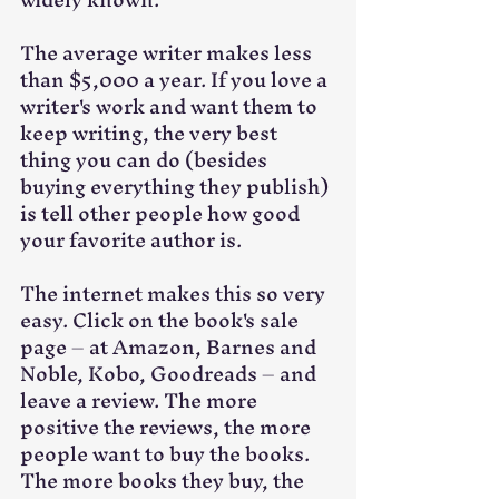
The average writer makes less 
than $5,000 a year. If you love a 
writer's work and want them to 
keep writing, the very best 
thing you can do (besides 
buying everything they publish) 
is tell other people how good 
your favorite author is. 
The internet makes this so very 
easy. Click on the book's sale 
page – at Amazon, Barnes and 
Noble, Kobo, Goodreads – and 
leave a review. The more 
positive the reviews, the more 
people want to buy the books. 
The more books they buy, the 