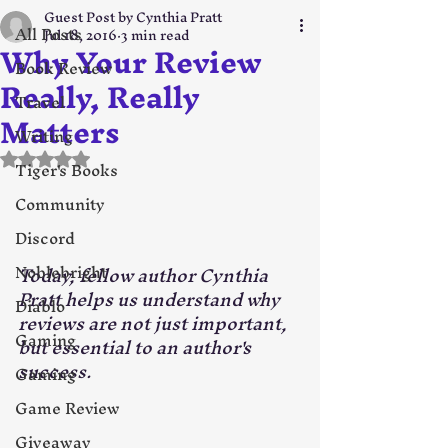
Guest Post by Cynthia Pratt
All Posts
Jul 18, 2016
3 min read
Why Your Review
Book Review
Really, Really
Travel
Matters
Writing
Rated NaN out of 5 stars.
Tiger's Books
Community
Discord
Noblebright
Today, fellow author Cynthia 
Pratt helps us understand why 
Diablo
reviews are not just important, 
Gaming
but essential to an author's 
success. 
Gaming
Game Review
Giveaway