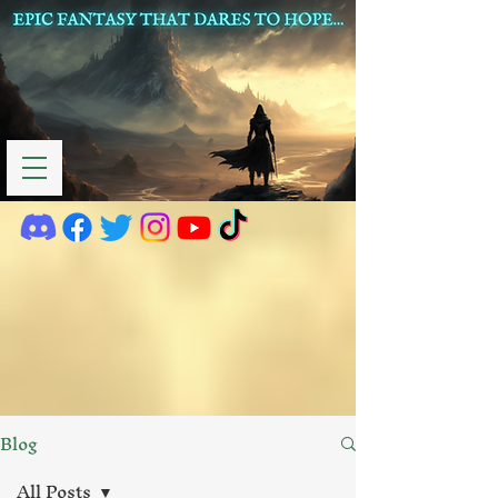
Blog
All Posts