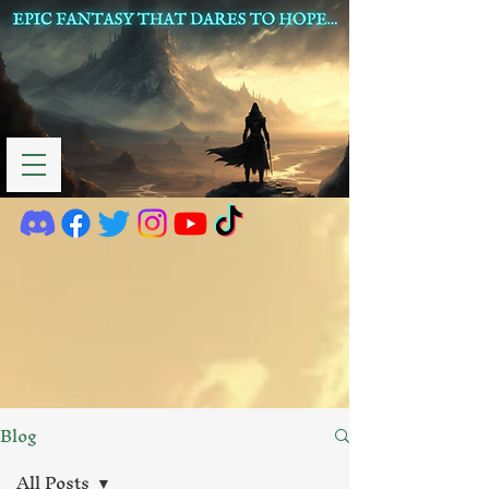
Blog
All Posts