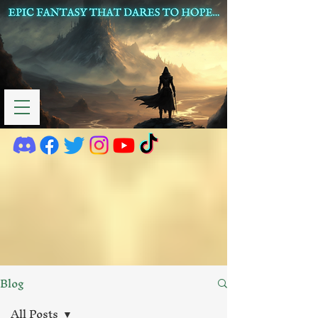
Blog
All Posts