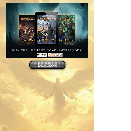
Buy Now