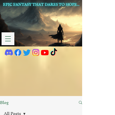
Blog
All Posts