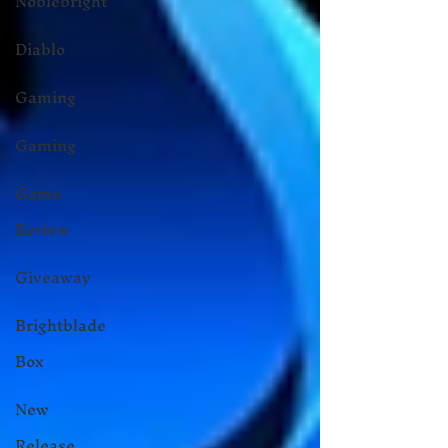
Noblebright
Diablo
Gaming
Gaming
Game
Review
Giveaway
Brightblade
Box
New
Release