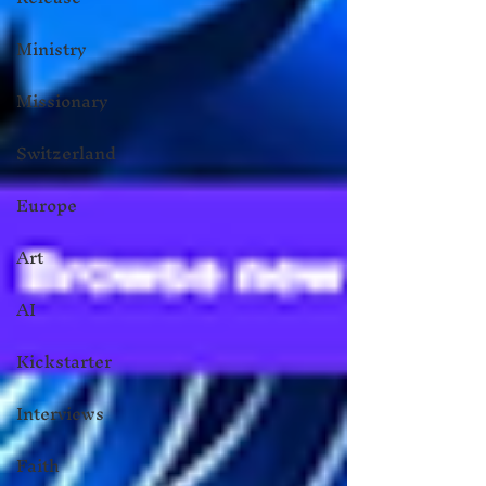
Ministry
Missionary
Switzerland
Europe
Art
AI
Kickstarter
Interviews
Faith