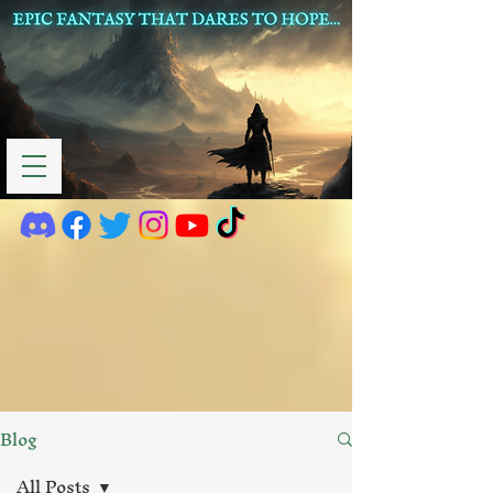
Blog
All Posts