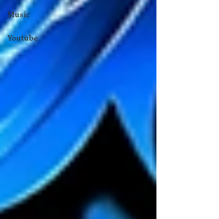
Music
Youtube