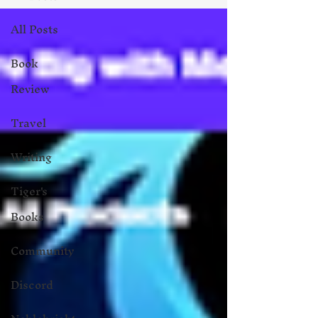
All Posts
Book
Review
Travel
Writing
Tiger's
Books
Community
Discord