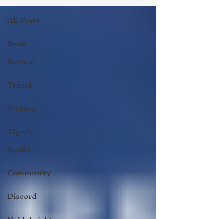
All Posts
Book
Review
Travel
Writing
Tiger's
Books
Community
Discord