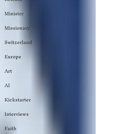
Ministry
Missionary
Switzerland
Europe
Art
AI
Kickstarter
Interviews
Faith