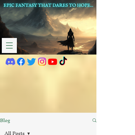
Blog
All Posts