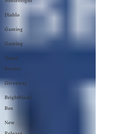
Noblebright
Diablo
Gaming
Gaming
Game
Review
Giveaway
Brightblade
Box
New
Release