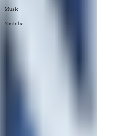
Music
Youtube