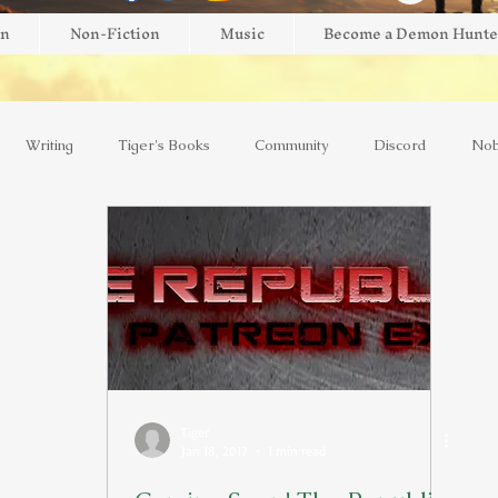
on
Non-Fiction
Music
Become a Demon Hunte
Writing
Tiger's Books
Community
Discord
Nob
view
Giveaway
Brightblade Box
New Release
Mini
AI
Kickstarter
Interviews
Faith
Music
Y
Tiger
Jan 18, 2017
1 min read