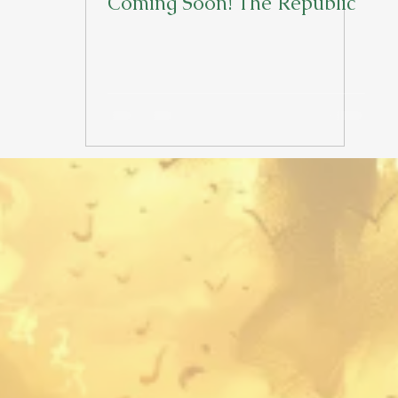
Coming Soon! The Republic