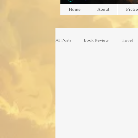
Home
About
Ficti
All Posts
Book Review
Travel
Gaming
Gaming
Game Re
Switzerland
Europe
Art