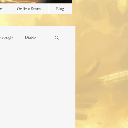
r
Online Store
Blog
lebright
Diablo
stry
Missionary
outube