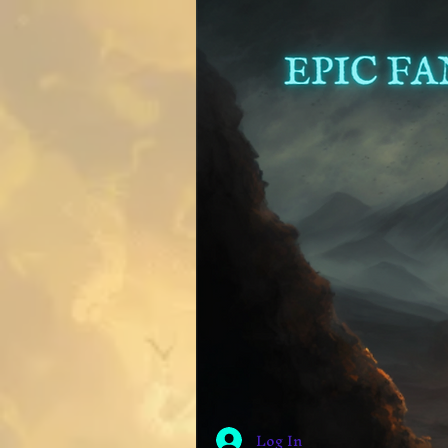
Log In