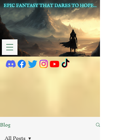
Blog
All Posts