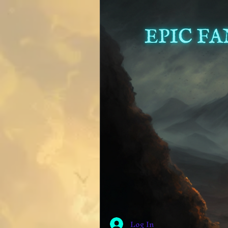
Log In