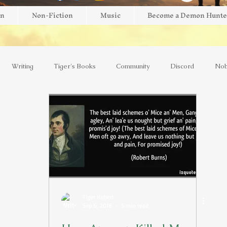
on
Non-Fiction
Music
Become a Demon Hunte
Writing
Tiger's Books
Community
Discord
Nob
view
Giveaway
Brightblade Box
New Release
Mini
AI
Kickstarter
Interviews
Faith
Music
Y
Tiger Hebert
Sep 6, 2018
5 min read