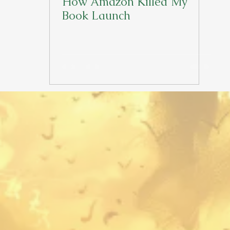
How Amazon Killed My
Book Launch