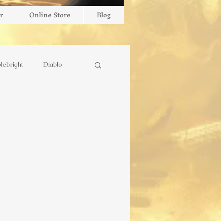
r
Online Store
Blog
lebright
Diablo
stry
Missionary
outube