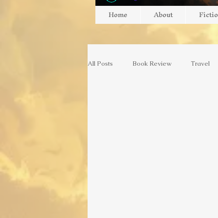
Home
About
Ficti
All Posts
Book Review
Travel
Gaming
Gaming
Game Re
Switzerland
Europe
Art